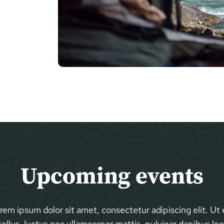
Upcoming events
rem ipsum dolor sit amet, consectetur adipiscing elit. Ut e
tellus, luctus nec ullamcorper mattis, pulvinar dapibus leo