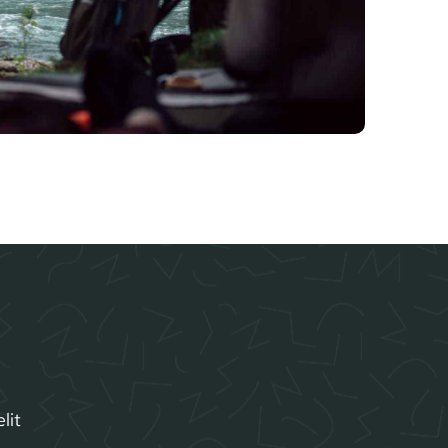
lit
.