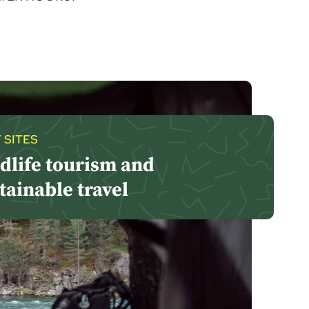
 SITES
dlife tourism and
tainable travel