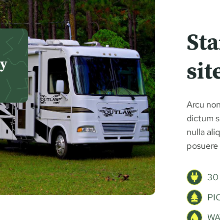
St
ly
sit
Arcu non
dictum si
nulla al
posuere 
30
PI
WA