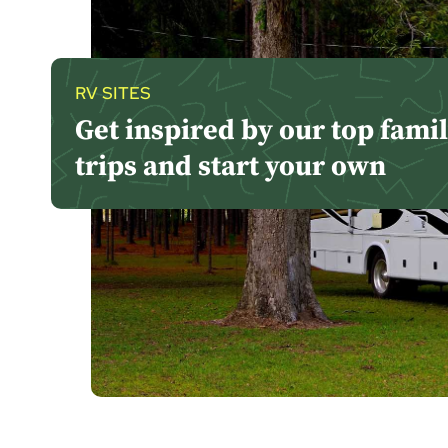
RV SITES
Get inspired by our top fami
trips and start your own