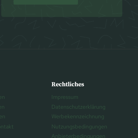
Rechtliches
en
Impressum
en
Datenschutzerklärung
ren
Werbekennzeichnung
ontakt
Nutzungsbedingungen
Anbieterbedingungen