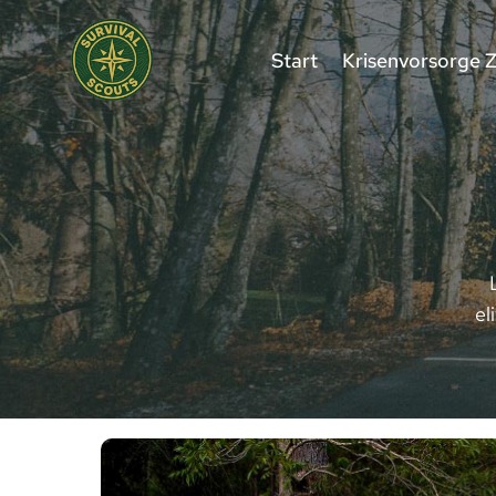
Zum
Inhalt
Start
Krisenvorsorge 
springen
el