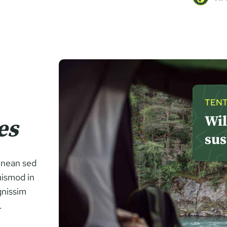
TENT
Wil
es
sus
Aenean sed
uismod in
gnissim
.