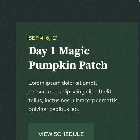
SEP 4-6, ’21
Day 1 Magic
Pumpkin Patch
Lorem ipsum dolor sit amet,
consectetur adipiscing elit. Ut elit
tellus, luctus nec ullamcorper mattis,
pulvinar dapibus leo.
VIEW SCHEDULE