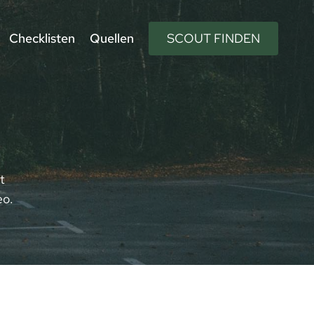
Checklisten
Quellen
SCOUT FINDEN
t
eo.