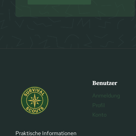
Benutzer
Anmeldung
Profil
Konto
Praktische Informationen