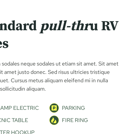
andard
pull-thr
u RV
es
 sodales neque sodales ut etiam sit amet. Sit amet
t amet justo donec. Sed risus ultricies tristique
iquet. Cursus metus aliquam eleifend mi in nulla
sollicitudin aliquam.
 AMP ELECTRIC
PARKING
CNIC TABLE
FIRE RING
TER HOOKUP