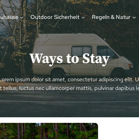
Zuhause
Outdoor Sicherheit
Regeln & Natur
Ways to Stay
Lorem ipsum dolor sit amet, consectetur adipiscing elit. U
it tellus, luctus nec ullamcorper mattis, pulvinar dapibus l