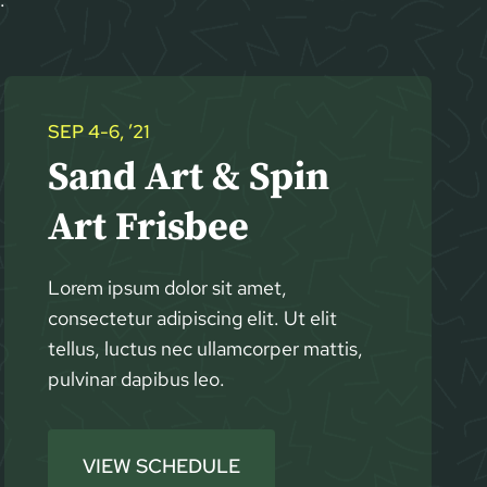
SEP 4-6, ’21
Sand Art & Spin
Art Frisbee
Lorem ipsum dolor sit amet,
consectetur adipiscing elit. Ut elit
tellus, luctus nec ullamcorper mattis,
pulvinar dapibus leo.
VIEW SCHEDULE