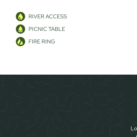
RIVER ACCESS
PICNIC TABLE
FIRE RING
Lo