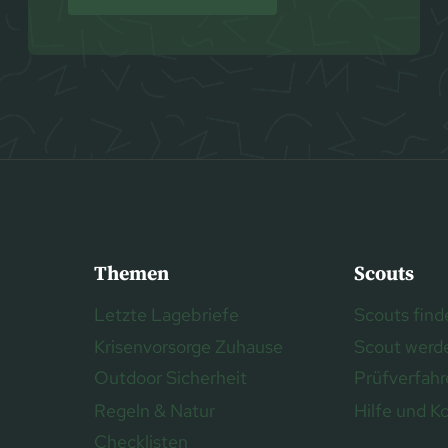
Themen
Scouts
Letzte Lagebriefe
Scouts find
Krisenvorsorge Zuhause
Scout werd
Outdoor Sicherheit
Prüfverfah
Regeln & Natur
Hilfe und K
Checklisten