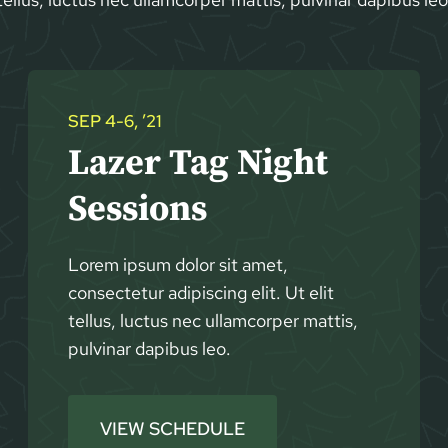
SEP 4-6, ’21
Lazer Tag Night
Sessions
Lorem ipsum dolor sit amet,
consectetur adipiscing elit. Ut elit
tellus, luctus nec ullamcorper mattis,
pulvinar dapibus leo.
VIEW SCHEDULE