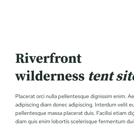
Riverfront
wilderness
tent sit
Placerat orci nulla pellentesque dignissim enim. 
adipiscing diam donec adipiscing. Interdum velit e
pellentesque massa placerat duis. Facilisi etiam di
diam quis enim lobortis scelerisque fermentum dui